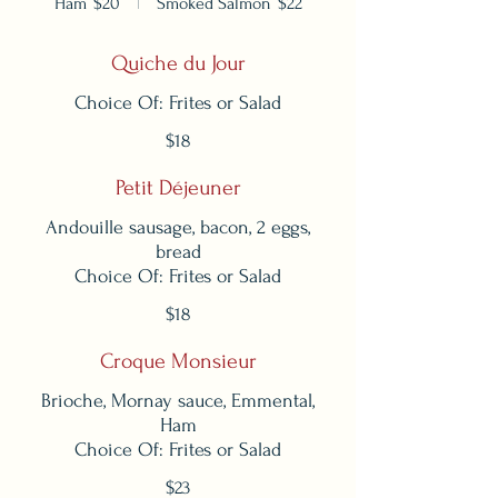
Ham
$20
Smoked Salmon
$22
Quiche du Jour
Choice Of: Frites or Salad
$18
Petit Déjeuner
Andouille sausage, bacon, 2 eggs,
bread
Choice Of: Frites or Salad
$18
Croque Monsieur
Brioche, Mornay sauce, Emmental,
Ham
Choice Of: Frites or Salad
$23