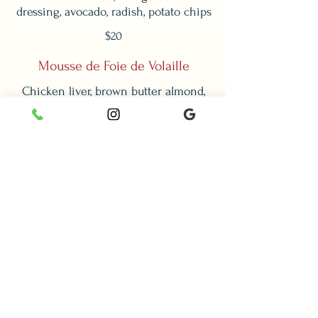
dressing, avocado, radish, potato chips
$20
Mousse de Foie de Volaille
Chicken liver, brown butter almond,
$18
Tarte à la Tomate et au Chevré
Puff pastry, cherry tomato, caramelized
onion, goat cheese, stracciatella,
balsamic caviar, arugula
$20
Lunch Menu