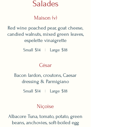
Salades
Maison (v)
Red wine poached pear, goat cheese,
candied walnuts, mixed green leaves,
espelette vinaigrette
Small
$14
Large
$18
César
Bacon lardon, croutons, Caesar
dressing & Parmigiano
Small
$14
Large
$18
Niçoise
Albacore Tuna, tomato, potato, green
beans, anchovies, soft-boiled egg