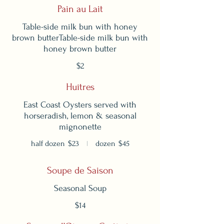
Pain au Lait
Table-side milk bun with honey
brown butterTable-side milk bun with
honey brown butter
$2
Huîtres
East Coast Oysters served with
horseradish, lemon & seasonal
mignonette
half dozen
$23
dozen
$45
Soupe de Saison
Seasonal Soup
$14