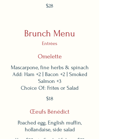
$28
Brunch Menu
Entrées
Omelette
Mascarpone, fine herbs & spinach
Add: Ham +2 | Bacon +2 | Smoked
Salmon +3
Choice Of: Frites or Salad
$18
Œeufs Bénédict
Poached egg, English muffin,