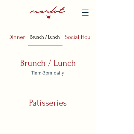
Dinner
Social Hours
Brunch / Lunch
Brunch / Lunch
11am-3pm daily
Patisseries