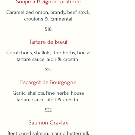
Soupe à l’Oignon Gratinée
Caramelized onion, brandy, beef stock,
$18
Tartare de Bœuf
Cornichons, shallots, fine herbs, house
tartare sauce, aioli & crostini
$24
Escargot de Bourgogne
Garlic, shallots, fine herbs, house
tartare sauce, aioli & crostini
$22
Saumon Gravlax
Beet cured salmon, mango buttermilk