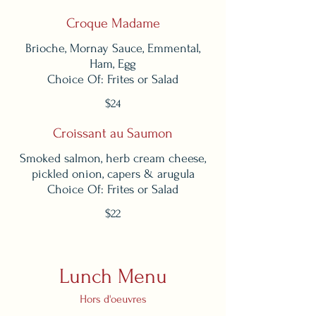
Croque Madame
Brioche, Mornay Sauce, Emmental,
Ham, Egg
Choice Of: Frites or Salad
$24
Croissant au Saumon
Smoked salmon, herb cream cheese,
pickled onion, capers & arugula
Choice Of: Frites or Salad
$22
Lunch Menu
Hors d'oeuvres