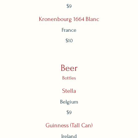
$9
Kronenbourg 1664 Blanc
France
$10
Beer
Bottles
Stella
Belgium
$9
Guinness (Tall Can)
Ireland