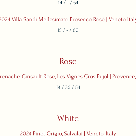
14 / - / 54
2024 Villa Sandi Mellesimato Prosecco Rosé | Veneto Ital
15 / - / 60
Rose
enache-Cinsault Rosé, Les Vignes Cros Pujol | Provence
14 / 36 / 54
White
2024 Pinot Grigio, Salvalai | Veneto, Italy