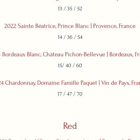
13 / 35 / 52
2022 Sainte Béatrice, Prince Blanc | Provence, France
14 / 36 / 54
 Bordeaux Blanc, Château Pichon-Bellevue | Bordeaux, F
15/ 40 / 60
4 Chardonnay, Domaine Famille Paquet | Vin de Pays, Fr
17 / 47 / 70
Red