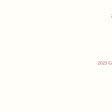
2023 Gr