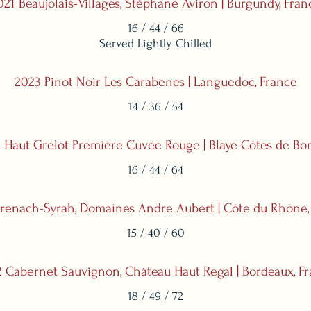
021 Beaujolais-Villages, Stéphane Aviron | Burgundy, Fran
16 / 44 / 66
Served Lightly Chilled
2023 Pinot Noir Les Carabenes | Languedoc, France
14 / 36 / 54
 Haut Grelot Première Cuvée Rouge | Blaye Côtes de Bor
16 / 44 / 64
renach-Syrah, Domaines Andre Aubert | Côte du Rhône,
15 / 40 / 60
 Cabernet Sauvignon, Château Haut Regal | Bordeaux, F
18 / 49 / 72