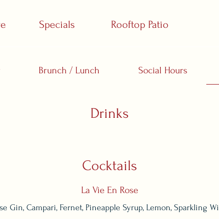
ve
Specials
Rooftop Patio
r
Brunch / Lunch
Social Hours
Drinks
Cocktails
La Vie En Rose
se Gin, Campari, Fernet, Pineapple Syrup, Lemon, Sparkling W