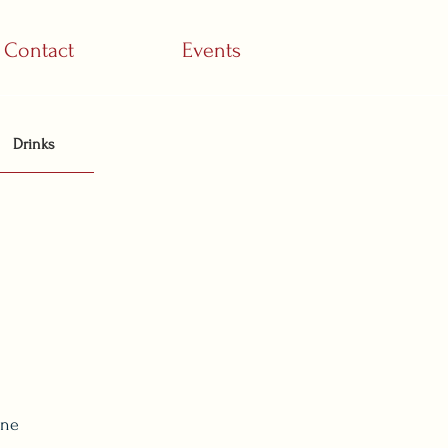
Contact
Events
Drinks
ine