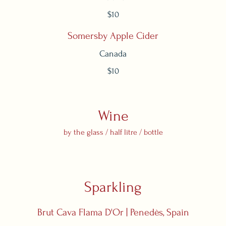
$10
Somersby Apple Cider
Canada
$10
Wine
by the glass / half litre / bottle
Sparkling
Brut Cava Flama D'Or | Penedès, Spain