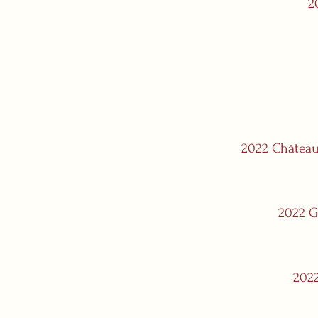
2
2022 Château
2022 G
2022