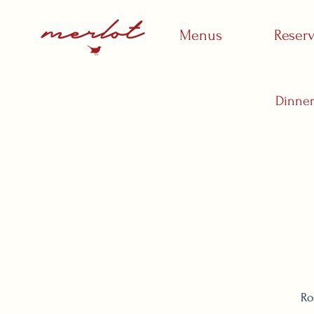
Menus
Reser
Dinne
Ro