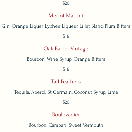
$20
Merlot Martini
Gin, Orange Liquer, Lychee Liqueur, Lillet Blanc, Plum Bitters
$18
Oak Barrel Vintage
Bourbon, Wine Syrup, Orange Bitters
$18
Tail Feathers
Tequila, Aperol, St Germain, Coconut Syrup, Lime
$20
Boulevadier
Bourbon, Campari, Sweet Vermouth