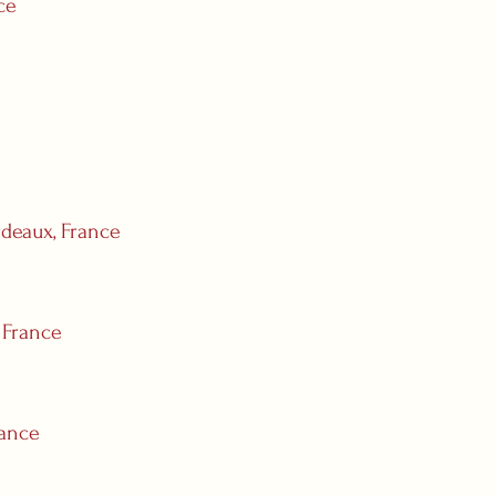
ce
deaux, France
 France
rance