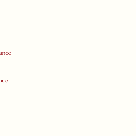
rance
ance