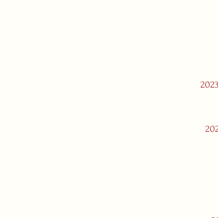
2023
202