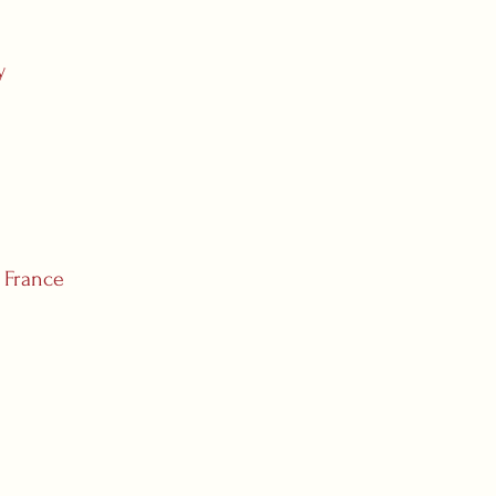
y
, France