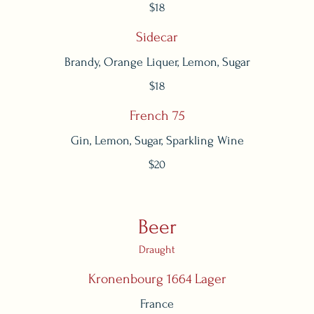
$18
Sidecar
Brandy, Orange Liquer, Lemon, Sugar
$18
French 75
Gin, Lemon, Sugar, Sparkling Wine
$20
Beer
Draught
Kronenbourg 1664 Lager
France