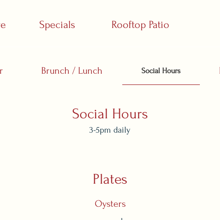
ve
Specials
Rooftop Patio
r
Brunch / Lunch
Social Hours
Social Hours
3-5pm daily
Plates
Oysters