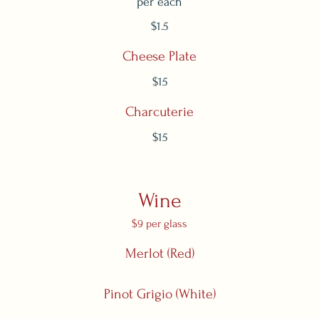
per each
$1.5
Cheese Plate
$15
Charcuterie
$15
Wine
$9 per glass
Merlot (Red)
Pinot Grigio (White)