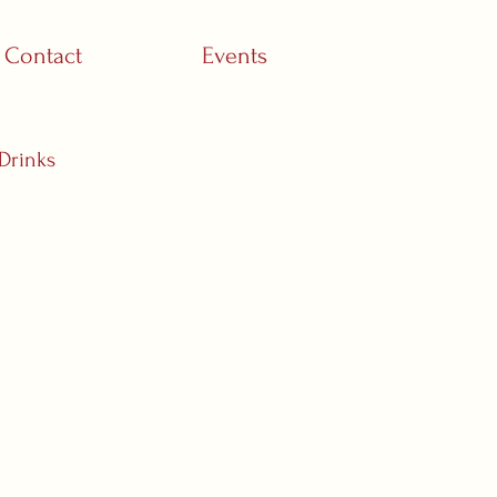
Contact
Events
Drinks