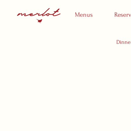
Menus
Reser
Dinne