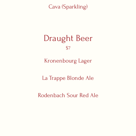
Cava (Sparkling)
Draught Beer
$7
Kronenbourg Lager
La Trappe Blonde Ale
Rodenbach Sour Red Ale